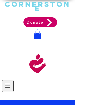
Cornerston
e
Communit
y Acti
on Ag
ency
Donate