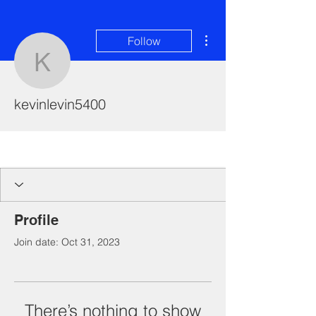
More actions
Follow
kevinlevin5400
kevinlevin5400
I'm a paragraph. Click here to add your
own text and edit me. It's easy.
Profile
Join date: Oct 31, 2023
There’s nothing to show