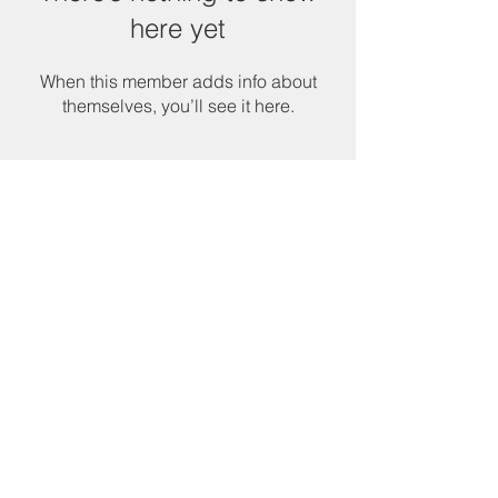
here yet
When this member adds info about
themselves, you’ll see it here.
Services & Products
CNA Program
Community Services
Cornerstone Community Development
Head Start
Payee Services
RSVP Program
Tenant Based Rental Assistance
Texas Emergency Mortgage Assistance
Utility Assistance
Veterans' Assistance
VITA Tax Preparation
Welding Program
Other Resourc
es
Budget Books
Poverty Simulation Experience