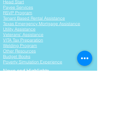
Head Start
Payee Services
RSVP Program
Tenant Based Rental Assistance
Texas Emergency Mortgage Assistance
Utility Assistance
Veterans' Assistance
VITA Tax Preparation
Welding Program
Other Resourc
es
Budget Books
Poverty Simulation Experience
News and Highlights
RFPs
Surveys
About Us
Organizational Background
Vision, Mission, and Values
Agency Brochures
Board of Directors
Board Agendas
Community Assessment
Leadership Team
Partnerships