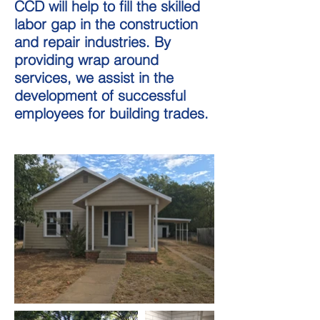
CCD will help to fill the skilled
labor gap in the construction
and repair industries. By
providing wrap around
services, we assist in the
development of successful
employees for building trades.