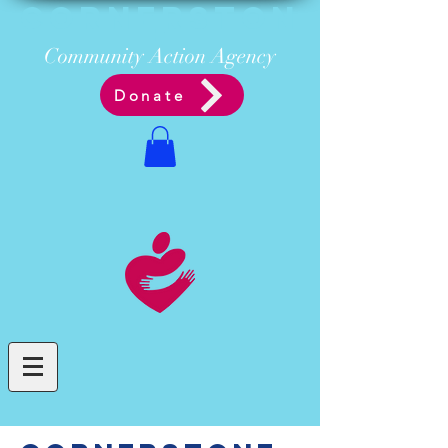
Cornerston
e
Communit
y Acti
on Ag
ency
Donate