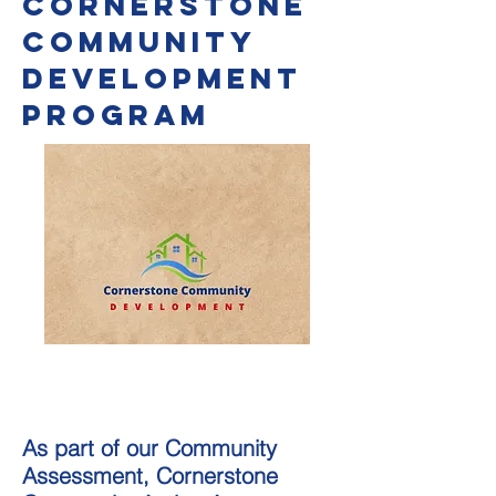
Cornerstone
Community
Development
Program
As part of our Community
Assessment, Cornerstone