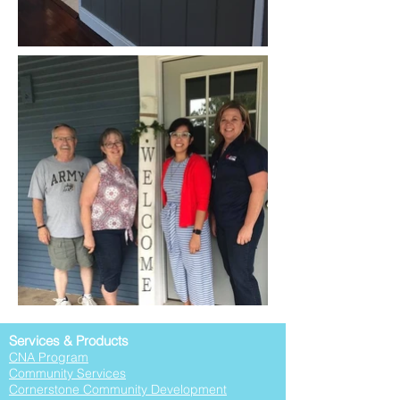
Services & Products
CNA Program
Community Services
Cornerstone Community Development