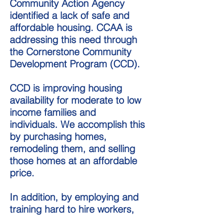
Community Action Agency
identified a lack of safe and
affordable housing. CCAA is
addressing this need through
the Cornerstone Community
Development Program (CCD).
CCD is improving housing
availability for moderate to low
income families and
individuals. We accomplish this
by purchasing homes,
remodeling them, and selling
those homes at an affordable
price.
In addition, by employing and
training hard to hire workers,