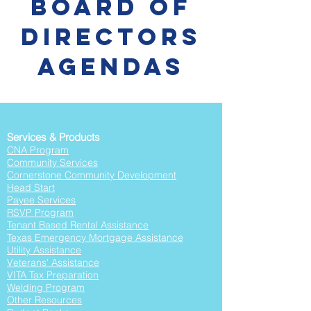
Board of
Directors
Agendas
Services & Products
CNA Program
Community Services
Cornerstone Community Development
Head Start
Payee Services
RSVP Program
Tenant Based Rental Assistance
Texas Emergency Mortgage Assistance
Utility Assistance
Veterans' Assistance
VITA Tax Preparation
Welding Program
Other Resourc
es