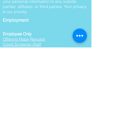
your personal information to any outside
parties, affiliates, or third parties. Your privacy
is our priority.
Employment
Employee Only
Offering Hope
Request
Covid Screener-Staff
Work Orders
Work Order Summary
Board Packets
This website is supported by Grant Number
06CH012551 from the Office of Head Start
within the Administration for Children and
Families, a division of the U.S. Department of
Health and Human Services. Neither the
Administration for Children and Families nor
any of its components operate, control, are
responsible for, or necessarily endorse this
website (including, without limitation, its
content, technical infrastructure, and policies,
and any services or tools provided). The