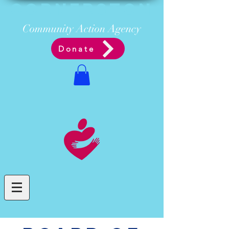
Cornerston
e
Communit
y Acti
on Ag
ency
Donate