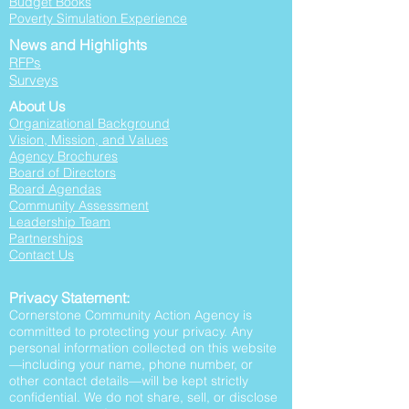
Budget Books
Poverty Simulation Experience
News and Highlights
RFPs
Surveys
About Us
Organizational Background
Vision, Mission, and Values
Agency Brochures
Board of Directors
Board Agendas
Community Assessment
Leadership Team
Partnerships
Contact Us
Privacy Statement:
Cornerstone Community Action Agency is
committed to protecting your privacy. Any
personal information collected on this website
—including your name, phone number, or
other contact details—will be kept strictly
confidential. We do not share, sell, or disclose