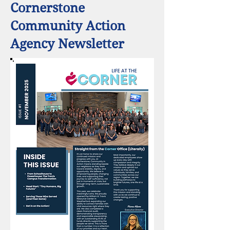
Cornerstone
Community Action
Agency Newsletter