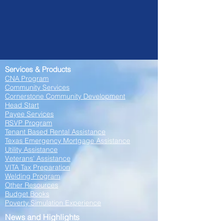
Services & Products
CNA Program
Community Services
Cornerstone Community Development
Head Start
Payee Services
RSVP Program
Tenant Based Rental Assistance
Texas Emergency Mortgage Assistance
Utility Assistance
Veterans' Assistance
VITA Tax Preparation
Welding Program
Other Resourc
es
Budget Books
Poverty Simulation Experience
News and Highlights