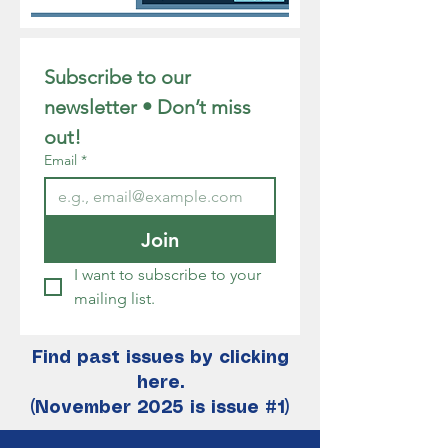
Subscribe to our 
newsletter • Don’t miss 
out!
Email
*
Join
I want to subscribe to your 
mailing list.
Find past issues by clicking
here.
(November 2025 is issue #1)