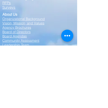
RFPs
Surveys
About Us
Organizational Background
Vision, Mission, and Values
Agency Brochures
Board of Directors
Board Agendas
Community Assessment
Leadership Team
Partnerships
Contact Us
Privacy Statement:
Cornerstone Community Action Agency is
committed to protecting your privacy. Any
personal information collected on this website
—including your name, phone number, or
other contact details—will be kept strictly
confidential. We do not share, sell, or disclose
your personal information to any outside
parties, affiliates, or third parties. Your privacy
is our priority.