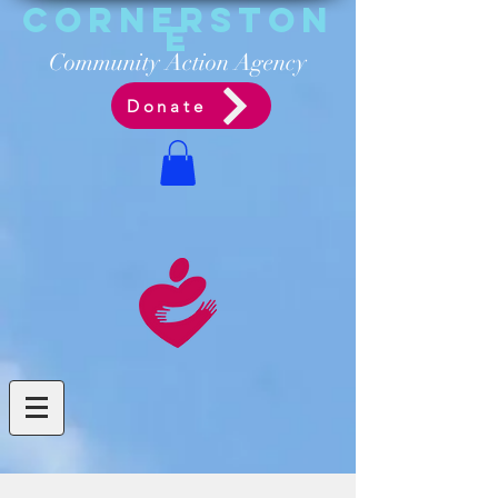
Cornerston
e
Communit
y Acti
on Ag
ency
Donate