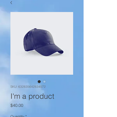
SKU: 632835642834572
I'm a product
Price
$40.00
Quantity
*