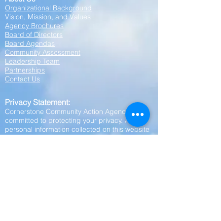
Organizational Background
Vision, Mission, and Values
Agency Brochures
Board of Directors
Board Agendas
Community Assessment
Leadership Team
Partnerships
Contact Us
Privacy Statement:
Cornerstone Community Action Agency is
committed to protecting your privacy. Any
personal information collected on this website
—including your name, phone number, or
other contact details—will be kept strictly
confidential. We do not share, sell, or disclose
your personal information to any outside
parties, affiliates, or third parties. Your privacy
is our priority.
Employment
Employee Only