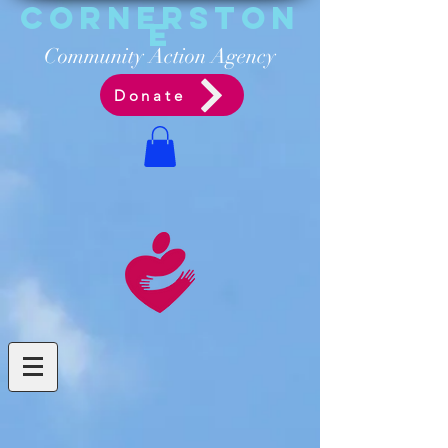
Cornerston
e
Communit
y Acti
on Ag
ency
Donate