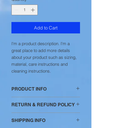
Add to Cart
I'm a product description. I'm a 
great place to add more details 
about your product such as sizing, 
material, care instructions and 
cleaning instructions.
PRODUCT INFO
I'm a product detail. I'm a great
RETURN & REFUND POLICY
place to add more information about
your product such as sizing,
I’m a Return and Refund policy. I’m a
material, care and cleaning
SHIPPING INFO
great place to let your customers
instructions. This is also a great
know what to do in case they are