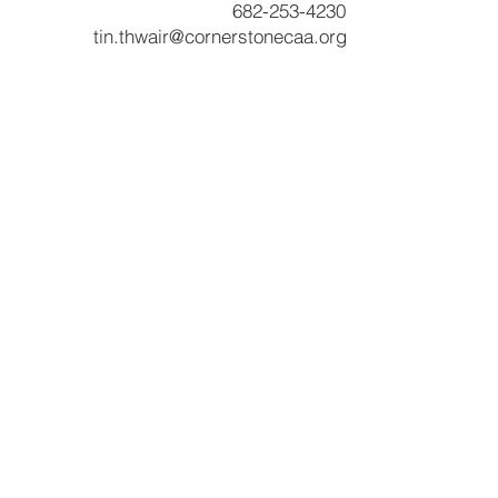
682-253-4230
tin.thwair@cornerstonecaa.org
Services & Products
CNA Program
Community Services
Cornerstone Community Development
Head Start
Payee Services
RSVP Program
Tenant Based Rental Assistance
Texas Emergency Mortgage Assistance
Utility Assistance
Veterans' Assistance
VITA Tax Preparation
Welding Program
Other Resourc
es
Budget Books
Poverty Simulation Experience
News and Highlights
RFPs
Surveys