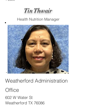
Tin Thwair
Health Nutrition Manager
Weatherford Administration
Office
602 W Water St
Weatherford TX 76086