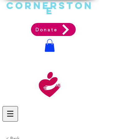
Cornerston
e
Communit
y Acti
on Ag
ency
Donate
< Back