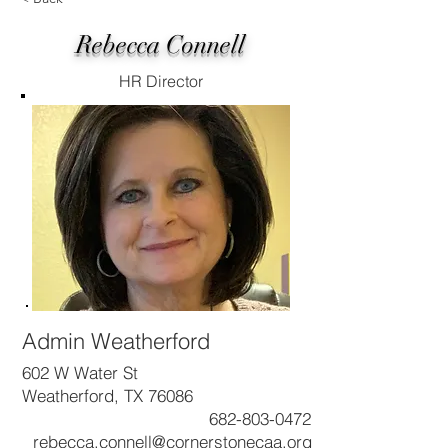
Rebecca Connell
HR Director
Admin Weatherford
602 W Water St
Weatherford, TX 76086
682-803-0472
rebecca.connell@cornerstonecaa.org