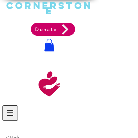
Cornerston
e
Communit
y Acti
on Ag
ency
Donate
< Back