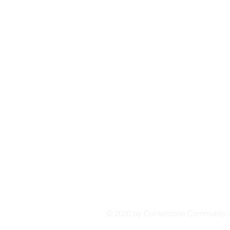
affiliates, or third parties. Your privacy is our p
© 2020 by
Cornerstone Community 