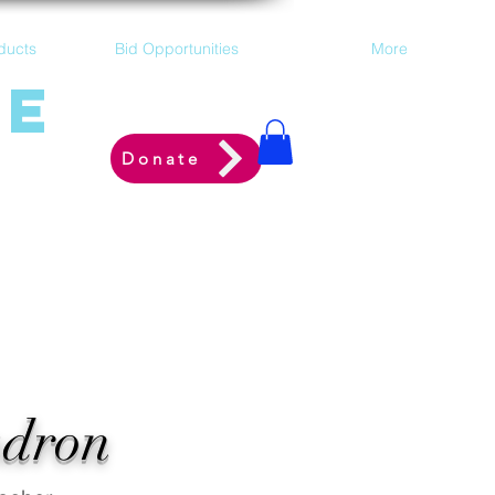
ducts
Bid Opportunities
More
ne
Donate
adron