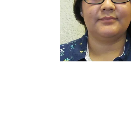
Services & Products
CNA Program