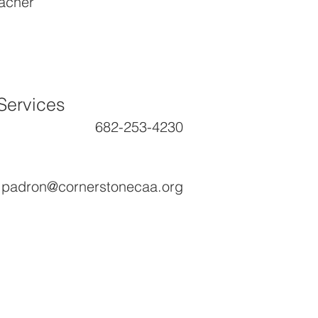
eacher
Services
682-253-4230
a.padron@cornerstonecaa.org
ground