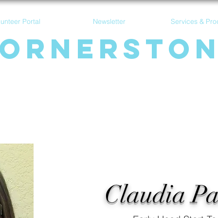
lunteer Portal
Newsletter
Services & Pro
ornersto
Communit
y Acti
on Ag
ency
Claudia P