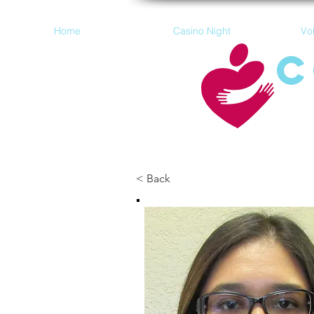
Home
Casino Night
Vo
C
< Back