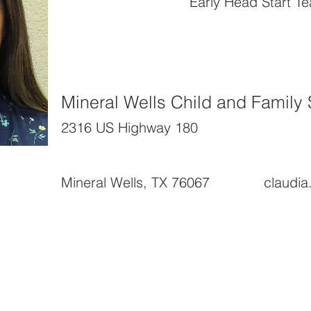
Early Head Start T
Mineral Wells Child and Family 
2316 US Highway 180
Mineral Wells, TX 76067
claudi
News and Highlights
About Us
RFPs
Organizational Back
Surveys