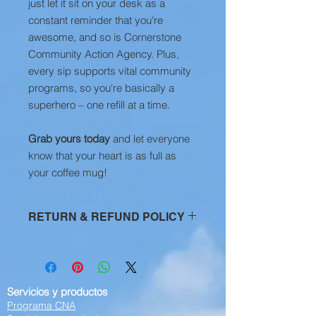
just let it sit on your desk as a
constant reminder that you're
awesome, and so is Cornerstone
Community Action Agency. Plus,
every sip supports vital community
programs, so you're basically a
superhero – one refill at a time.
Grab yours today
and let everyone
know that your heart is as full as
your coffee mug!
RETURN & REFUND POLICY
All Sales are Final
Servicios y productos
Programa CNA