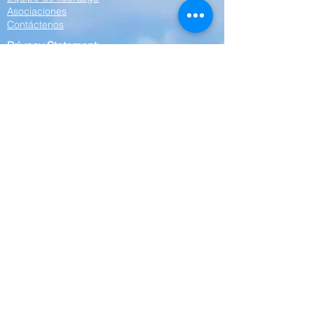
Asociaciones
Contáctenos
Privacy Statement:
Cornerstone Community Action Agency is
committed to protecting your privacy. Any
personal information collected on this website
—including your name, phone number, or
other contact details—will be kept strictly
confidential. We do not share, sell, or disclose
your personal information to any outside
parties, affiliates, or third parties. Your privacy
is our priority.
Empleo
Solo empleado
Órdenes de trabajo
Resumen de la orden de trabajo
Paquetes de tablero / Minutos
This website is supported by Grant Number
06CH012551 from the Office of Head Start
within the Administration for Children and
Families, a division of the U.S. Department of
Health and Human Services. Neither the