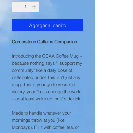
Agregar al carrito
Cornerstone Caffeine Companion
Introducing the CCAA Coffee Mug –
because nothing says "I support my
community" like a daily dose of
caffeinated pride! This isn’t just any
mug. This is your go-to vessel of
victory, your "Let's change the world
– or at least wake up for it" sidekick.
Made to handle whatever your
mornings throw at you (like
Mondays). Fill it with coffee, tea, or