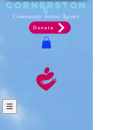
Cornerston
e
Communit
y Acti
on Ag
ency
Donate