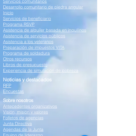
Servicios comunitarios
Desarrollo comunitario de piedra angular
Inicio
Servicios de beneficiario
Programa RSVP
Asistencia de alquiler basada en inquilinos
Asistencia de servicios públicos
Asistencia a los veteranos
Preparación de impuestos VITA
Programa de soldadura
Otros recursos
Libros de presupuesto
Experiencia de simulación de pobreza
Noticias y destacados
RFP
Encuestas
Sobre nosotros
Antecedentes organizativos
Visión, misión y valores
Folletos de agencias
Junta Directiva
Agendas de la Junta
Equipo de liderazgo