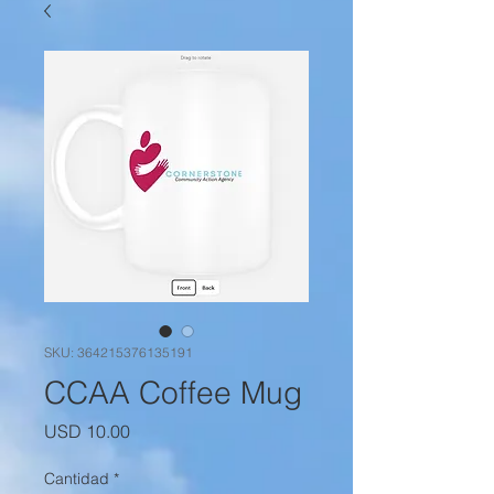
SKU: 364215376135191
CCAA Coffee Mug
Precio
USD 10.00
Cantidad
*