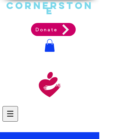
Cornerston
e
Communit
y Acti
on Ag
ency
Donate