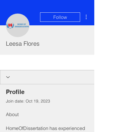
More actions
Follow
Leesa Flores
I'm a paragraph. Click here to add your
own text and edit me. It's easy.
Profile
Join date: Oct 19, 2023
About
HomeOfDissertation has experienced 