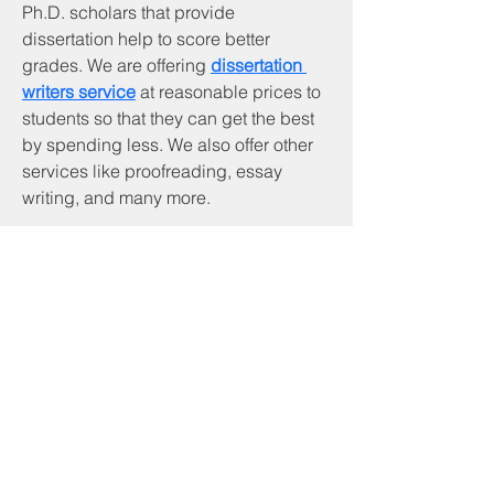
Ph.D. scholars that provide 
dissertation help to score better 
grades. We are offering 
dissertation 
writers service
 at reasonable prices to 
students so that they can get the best 
by spending less. We also offer other 
services like proofreading, essay 
writing, and many more.
Services & Products
CNA Program
Community Services
Cornerstone Community Development
Head Start
Payee Services
RSVP Program
Tenant Based Rental Assistance
Texas Emergency Mortgage Assistance
Utility Assistance
Veterans' Assistance
VITA Tax Preparation
Welding Program