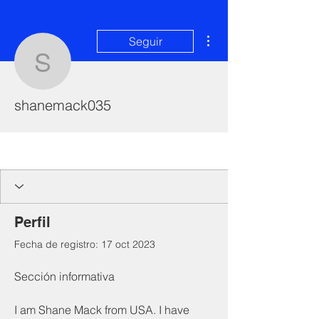
Más acciones
Seguir
shanemack035
shanemack035
I'm a paragraph. Click here to add your
own text and edit me. It's easy.
Perfil
Fecha de registro: 17 oct 2023
Sección informativa
I am Shane Mack from USA. I have 