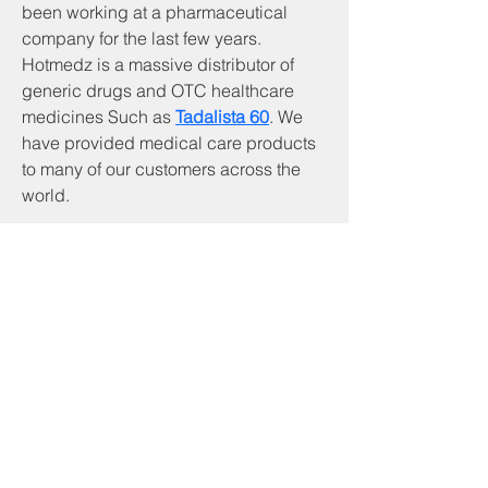
been working at a pharmaceutical 
company for the last few years. 
Hotmedz is a massive distributor of 
generic drugs and OTC healthcare 
medicines Such as 
Tadalista 60
. We 
have provided medical care products 
to many of our customers across the 
world.
Servicios y productos
Programa CNA
Servicios comunitarios
Desarrollo comunitario de piedra angular
Inicio
Servicios de beneficiario
Programa RSVP
Asistencia de alquiler basada en inquilinos
Asistencia de servicios públicos
Asistencia a los veteranos
Preparación de impuestos VITA
Programa de soldadura