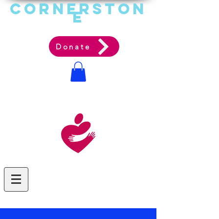
Cornerston
e
Communit
y Acti
on Ag
ency
Donate