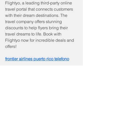
Flightyo, a leading third-party online 
travel portal that connects customers 
with their dream destinations. The 
travel company offers stunning 
discounts to help flyers bring their 
travel dreams to life. Book with 
Flightyo now for incredible deals and 
offers! 
frontier airlines puerto rico telefono
Servicios y productos
Programa CNA
Servicios comunitarios
Desarrollo comunitario de piedra angular
Inicio
Servicios de beneficiario
Programa RSVP
Asistencia de alquiler basada en inquilinos
Asistencia de servicios públicos
Asistencia a los veteranos