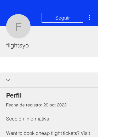
Más acciones
Seguir
flightsyo
flightsyo
I'm a paragraph. Click here to add your
own text and edit me. It's easy.
Perfil
Fecha de registro: 20 oct 2023
Sección informativa
Want to book cheap flight tickets? Visit 