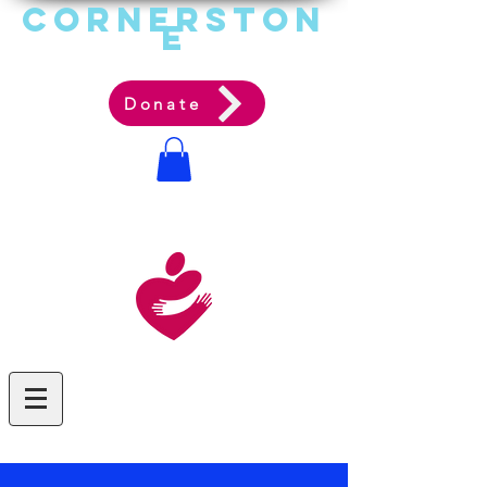
Cornerston
e
Communit
y Acti
on Ag
ency
Donate