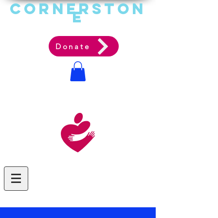
Cornerston
e
Communit
y Acti
on Ag
ency
Donate