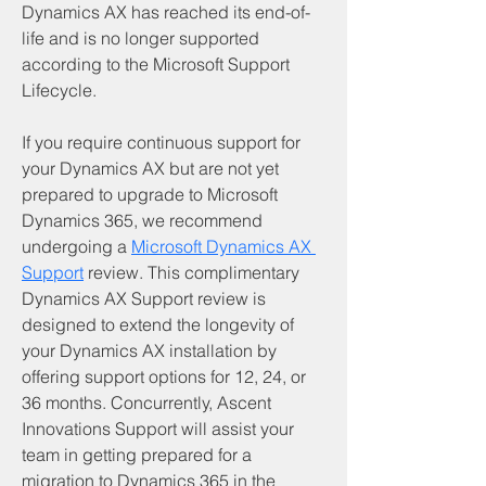
Dynamics AX has reached its end-of-
life and is no longer supported 
according to the Microsoft Support 
Lifecycle.
If you require continuous support for 
your Dynamics AX but are not yet 
prepared to upgrade to Microsoft 
Dynamics 365, we recommend 
undergoing a 
Microsoft Dynamics AX 
Support
 review. This complimentary 
Dynamics AX Support review is 
designed to extend the longevity of 
your Dynamics AX installation by 
offering support options for 12, 24, or 
36 months. Concurrently, Ascent 
Innovations Support will assist your 
team in getting prepared for a 
migration to Dynamics 365 in the 