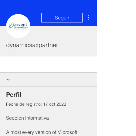
Más acciones
Seguir
dynamicsaxpartner
I'm a paragraph. Click here to add your
own text and edit me. It's easy.
Perfil
Fecha de registro: 17 oct 2023
Sección informativa
Almost every version of Microsoft 