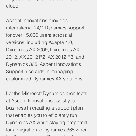
cloud.
Ascent Innovations provides 
international 24/7 Dynamics support 
for over 15,000 users across all 
versions, including Axapta 4.0, 
Dynamics AX 2009, Dynamics AX 
2012, AX 2012 R2, AX 2012 R3, and 
Dynamics 365. Ascent Innovations 
Support also aids in managing 
customized Dynamics AX solutions.
Let the Microsoft Dynamics architects 
at Ascent Innovations assist your 
business in creating a support plan 
that enables you to efficiently run 
Dynamics AX while staying prepared 
for a migration to Dynamics 365 when 