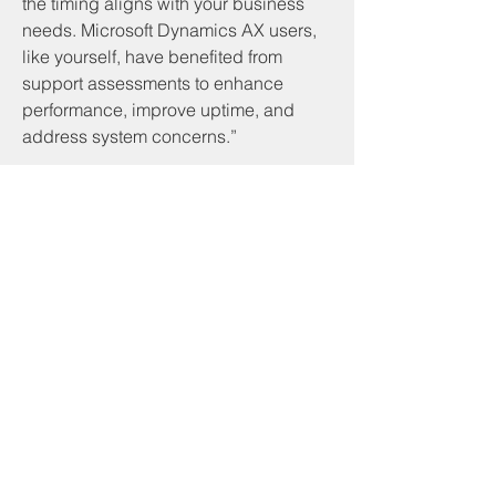
the timing aligns with your business 
needs. Microsoft Dynamics AX users, 
like yourself, have benefited from 
support assessments to enhance 
performance, improve uptime, and 
address system concerns.”
Servicios y productos
Programa CNA
Servicios comunitarios
Desarrollo comunitario de piedra angular
Inicio
Servicios de beneficiario
Programa RSVP
Asistencia de alquiler basada en inquilinos
Asistencia de servicios públicos
Asistencia a los veteranos
Preparación de impuestos VITA
Programa de soldadura
Otros recursos
Libros de presupuesto
Experiencia de simulación de pobreza