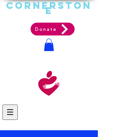
Cornerston
e
Communit
y Acti
on Ag
ency
Donate