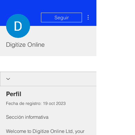
Más acciones
Seguir
Digitize Online
I'm a paragraph. Click here to add your
own text and edit me. It's easy.
Perfil
Fecha de registro: 19 oct 2023
Sección informativa
Welcome to Digitize Online Ltd, your 