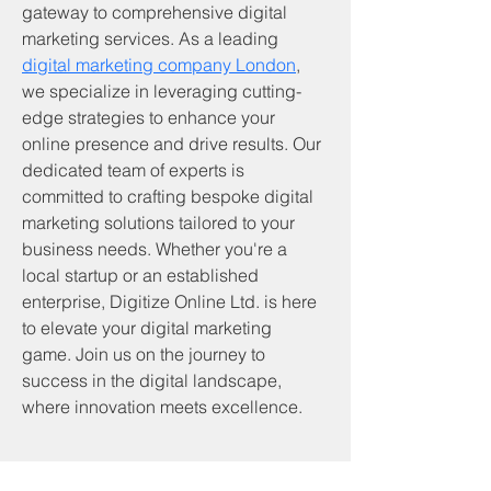
gateway to comprehensive digital 
marketing services. As a leading 
digital marketing company London
, 
we specialize in leveraging cutting-
edge strategies to enhance your 
online presence and drive results. Our 
dedicated team of experts is 
committed to crafting bespoke digital 
marketing solutions tailored to your 
business needs. Whether you're a 
local startup or an established 
enterprise, Digitize Online Ltd. is here 
to elevate your digital marketing 
game. Join us on the journey to 
success in the digital landscape, 
where innovation meets excellence.
Servicios y productos